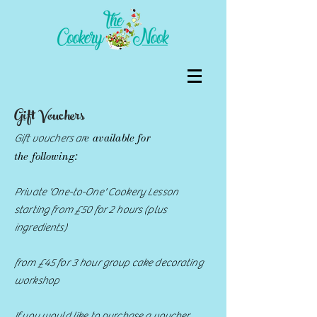
Gift Vouchers
e available for
Gift vouchers ar
the
following:
Private 'One-to-One' Cookery Lesson
starting from £50 for 2 hours (plus
ingredients)
from £45 for 3 hour group cake decorating
workshop
If you would like to purchase a voucher