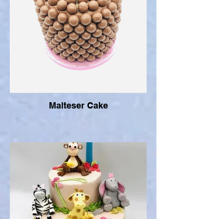
Malteser Cake