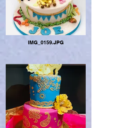
IMG_0159.JPG