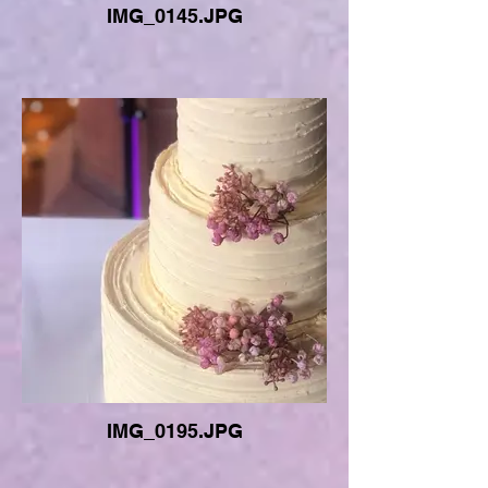
IMG_0145.JPG
IMG_0195.JPG