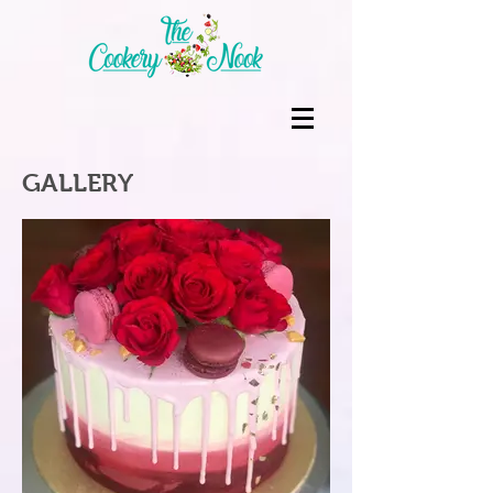
GALLERY