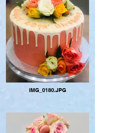
IMG_0180.JPG