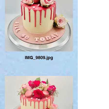
IMG_9809.jpg