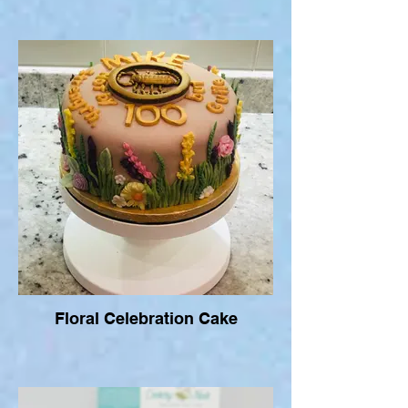
Floral Celebration Cake