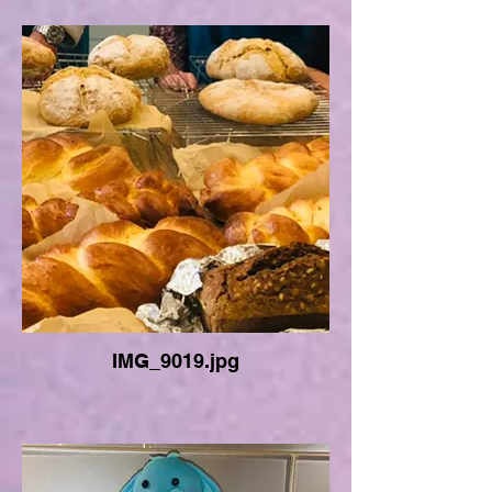
IMG_9019.jpg