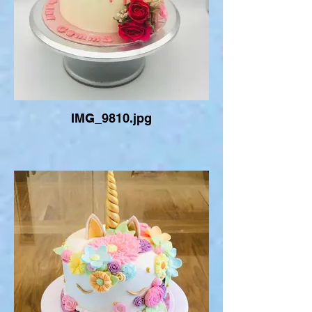
IMG_9810.jpg