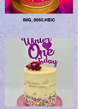
IMG_9660.HEIC