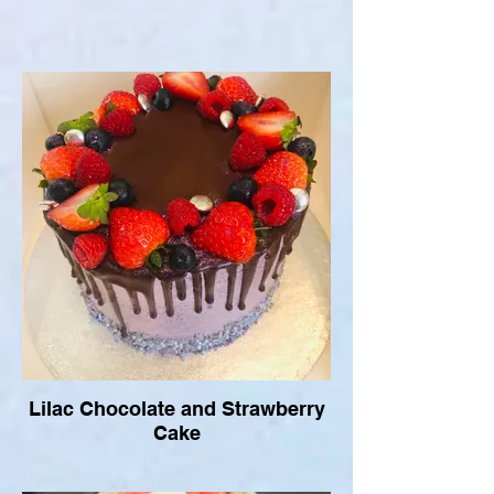
Lilac Chocolate and Strawberry
Cake