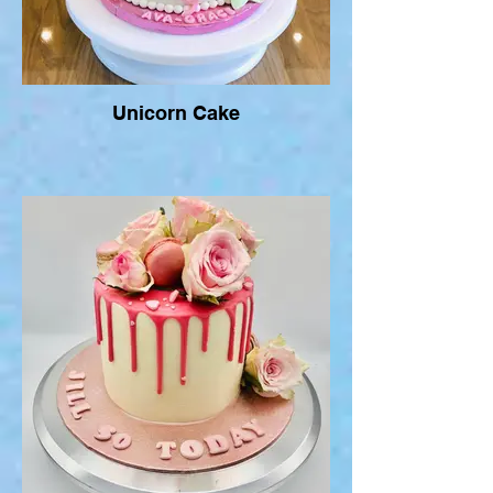
Unicorn Cake