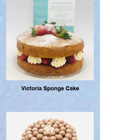
Victoria Sponge Cake