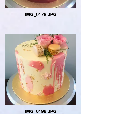
IMG_0178.JPG
IMG_0198.JPG