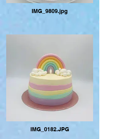
IMG_9809.jpg
IMG_0182.JPG